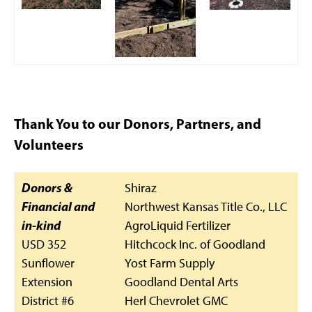
Thank You to our Donors, Partners, and
Volunteers
Donors &
Shiraz
Financial and
Northwest Kansas Title Co., LLC
in-kind
AgroLiquid Fertilizer
USD 352
Hitchcock Inc. of Goodland
Sunflower
Yost Farm Supply
Extension
Goodland Dental Arts
District #6
Herl Chevrolet GMC