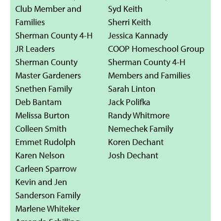
Club Member and
Syd Keith
Families
Sherri Keith
Sherman County 4-H
Jessica Kannady
JR Leaders
COOP Homeschool Group
Sherman County
Sherman County 4-H
Master Gardeners
Members and Families
Snethen Family
Sarah Linton
Deb Bantam
Jack Polifka
Melissa Burton
Randy Whitmore
Colleen Smith
Nemechek Family
Emmet Rudolph
Koren Dechant
Karen Nelson
Josh Dechant
Carleen Sparrow
Kevin and Jen
Sanderson Family
Marlene Whiteker