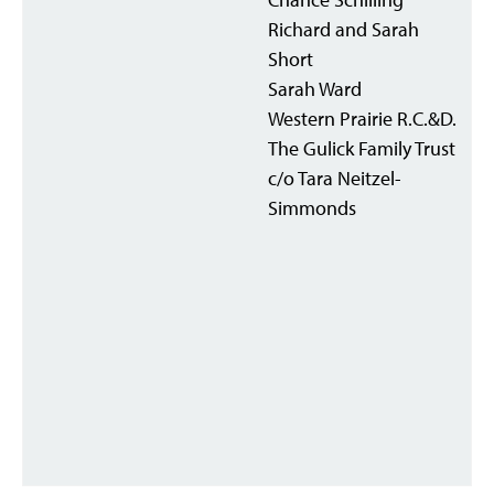
Richard and Sarah
Short
Sarah Ward
Western Prairie R.C.&D.
The Gulick Family Trust
c/o Tara Neitzel-
Simmonds