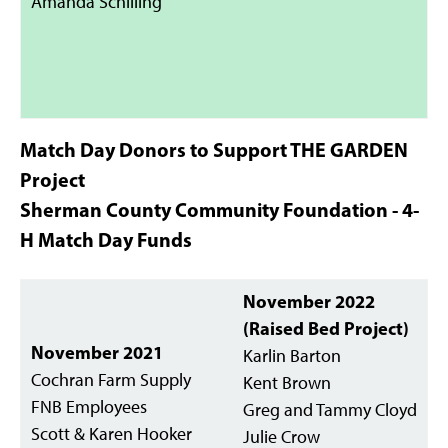
Amanda Schilling
Match Day Donors to Support THE GARDEN
Project
Sherman County Community Foundation - 4-
H Match Day Funds
November 2022
(Raised Bed Project)
November 2021
Karlin Barton
Cochran Farm Supply
Kent Brown
FNB Employees
Greg and Tammy Cloyd
Scott & Karen Hooker
Julie Crow