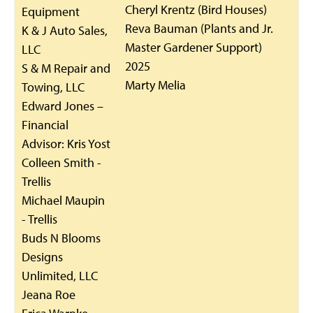
Cheryl Krentz (Bird Houses)
Equipment
Reva Bauman (Plants and Jr.
K & J Auto Sales,
Master Gardener Support)
LLC
2025
S & M Repair and
Marty Melia
Towing, LLC
Edward Jones –
Financial
Advisor: Kris Yost
Colleen Smith -
Trellis
Michael Maupin
- Trellis
Buds N Blooms
Designs
Unlimited, LLC
Jeana Roe