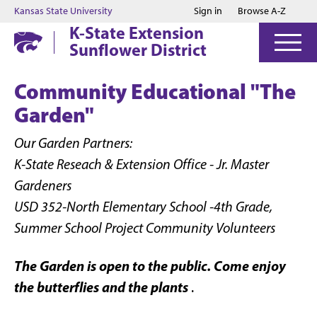
Jump to main content
Jump to footer
Kansas State University
Sign in
Browse A-Z
K-State Extension
Sunflower District
Community Educational "The
Garden"
Our Garden Partners:
K-State Reseach & Extension Office - Jr. Master
Gardeners
USD 352-North Elementary School -4th Grade,
Summer School Project Community Volunteers
The Garden is open to the public. Come enjoy
the butterflies and the plants
.