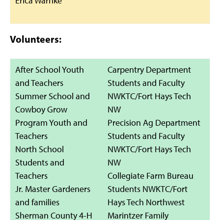
Erica Warnke
Volunteers:
After School Youth
Carpentry Department
and Teachers
Students and Faculty
Summer School and
NWKTC/Fort Hays Tech
Cowboy Grow
NW
Program Youth and
Precision Ag Department
Teachers
Students and Faculty
North School
NWKTC/Fort Hays Tech
Students and
NW
Teachers
Collegiate Farm Bureau
Jr. Master Gardeners
Students NWKTC/Fort
and families
Hays Tech Northwest
Sherman County 4-H
Marintzer Family