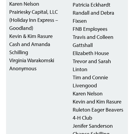
Karen Nelson
Patricia Eckhardt
Prairiesky Capital, LLC
Randall and Debra
(Holiday Inn Express –
Fixsen
Goodland)
FNB Employees
Kevin & Kim Rasure
Travis and Colleen
Cash and Amanda
Gattshall
Schilling
Elizabeth House
Virginia Warakomski
Trevor and Sarah
Anonymous
Linton
Tim and Connie
Livengood
Karen Nelson
Kevin and Kim Rasure
Ruleton Eager Beavers
4-H Club
Jenifer Sanderson
Chance Schilling