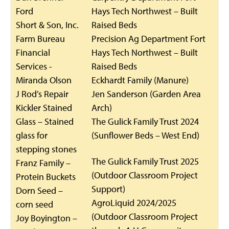
Ford
Hays Tech Northwest – Built
Short & Son, Inc.
Raised Beds
Farm Bureau
Precision Ag Department Fort
Financial
Hays Tech Northwest – Built
Services -
Raised Beds
Miranda Olson
Eckhardt Family (Manure)
J Rod’s Repair
Jen Sanderson (Garden Area
Kickler Stained
Arch)
Glass – Stained
The Gulick Family Trust 2024
glass for
(Sunflower Beds – West End)
stepping stones
The Gulick Family Trust 2025
Franz Family –
(Outdoor Classroom Project
Protein Buckets
Support)
Dorn Seed –
AgroLiquid 2024/2025
corn seed
(Outdoor Classroom Project
Joy Boyington –