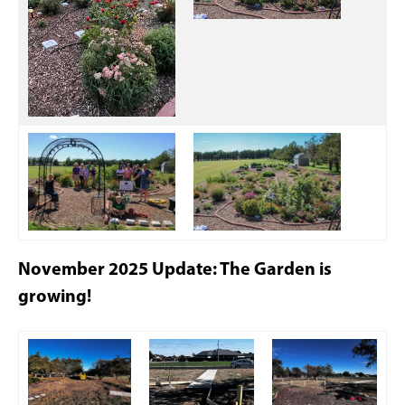
November 2025 Update: The Garden is
growing!