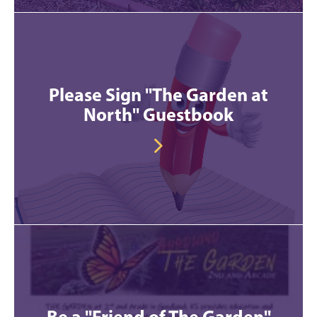
Please Sign "The Garden at
North" Guestbook
Be a "Friend of The Garden"