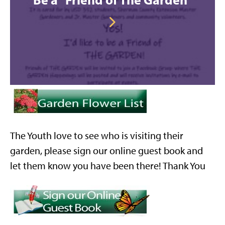
The Youth love to see who is visiting their
garden, please sign our online guest book and
let them know you have been there! Thank You