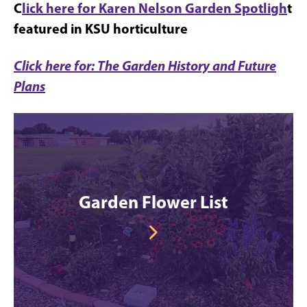
C
lick here for Karen Nelson Garden Spotligh
t
featured in KSU horticulture
Click here for: The Garden History and Future
Plans
Garden Flower List