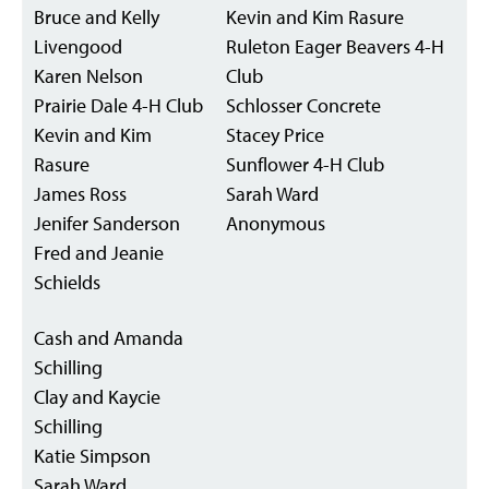
Bruce and Kelly
Kevin and Kim Rasure
Livengood
Ruleton Eager Beavers 4-H
Karen Nelson
Club
Prairie Dale 4-H Club
Schlosser Concrete
Kevin and Kim
Stacey Price
Rasure
Sunflower 4-H Club
James Ross
Sarah Ward
Jenifer Sanderson
Anonymous
Fred and Jeanie
Schields
Cash and Amanda
Schilling
Clay and Kaycie
Schilling
Katie Simpson
Sarah Ward