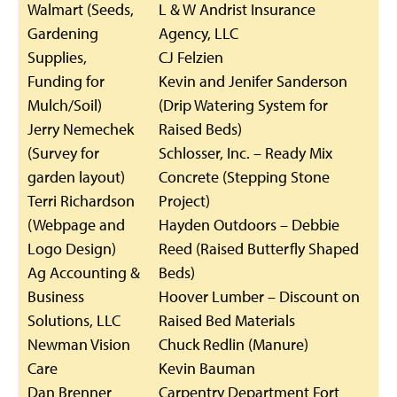
Walmart (Seeds,
L & W Andrist Insurance
Gardening
Agency, LLC
Supplies,
CJ Felzien
Funding for
Kevin and Jenifer Sanderson
Mulch/Soil)
(Drip Watering System for
Jerry Nemechek
Raised Beds)
(Survey for
Schlosser, Inc. – Ready Mix
garden layout)
Concrete (Stepping Stone
Terri Richardson
Project)
(Webpage and
Hayden Outdoors – Debbie
Logo Design)
Reed (Raised Butterfly Shaped
Ag Accounting &
Beds)
Business
Hoover Lumber – Discount on
Solutions, LLC
Raised Bed Materials
Newman Vision
Chuck Redlin (Manure)
Care
Kevin Bauman
Dan Brenner
Carpentry Department Fort