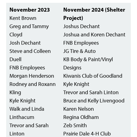
November 2023
November 2024 (Shelter
Kent Brown
Project)
Greg and Tammy
Joshus Dechant
Cloyd
Joshua and Koren Dechant
Josh Dechant
FNB Employees
Steve and Colleen
JG Tire & Auto
Duell
KB Body & Paint/Vinyl
FNB Employees
Designs
Morgan Henderson
Kiwanis Club of Goodland
Rodney and Roxann
Kyle Knight
Kling
Trevor and Sarah Linton
Kyle Knight
Bruce and Kelly Livengood
Walk and Linda
Karen Nelson
Linthacum
Regina Oldham
Trevor and Sarah
Zeb Smith
Linton
Prairie Dale 4-H Club