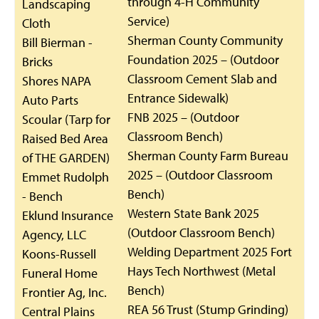
through 4-H Community
Landscaping
Service)
Cloth
Sherman County Community
Bill Bierman -
Foundation 2025 – (Outdoor
Bricks
Classroom Cement Slab and
Shores NAPA
Entrance Sidewalk)
Auto Parts
FNB 2025 – (Outdoor
Scoular (Tarp for
Classroom Bench)
Raised Bed Area
Sherman County Farm Bureau
of THE GARDEN)
2025 – (Outdoor Classroom
Emmet Rudolph
Bench)
- Bench
Western State Bank 2025
Eklund Insurance
(Outdoor Classroom Bench)
Agency, LLC
Welding Department 2025 Fort
Koons-Russell
Hays Tech Northwest (Metal
Funeral Home
Bench)
Frontier Ag, Inc.
REA 56 Trust (Stump Grinding)
Central Plains