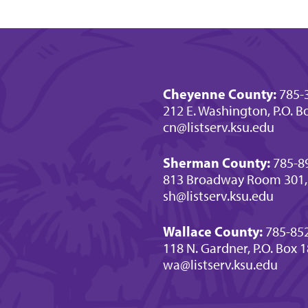
Cheyenne County:
785-
212 E. Washington, P.O. Bo
cn@listserv.ksu.edu
Sherman County:
785-8
813 Broadway Room 301,
sh@listserv.ksu.edu
Wallace County:
785-85
118 N. Gardner, P.O. Box 
wa@listserv.ksu.edu