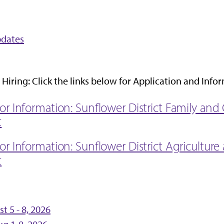
pdates
Hiring: Click the links below for Application and Info
 for Information: Sunflower District Family a
t
for Information: Sunflower District Agricultur
t
 5 - 8, 2026