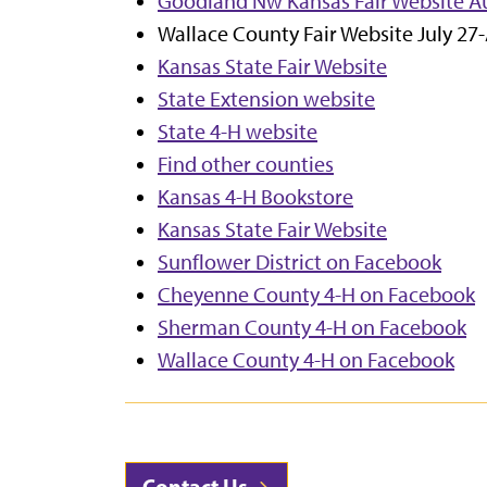
G
oodland Nw Kansas Fair Website Au
Wallace County Fair Website July 27
Kansas State Fair Website
State Extension website
State 4-H website
Find other counties
Kansas 4-H Bookstore
Kansas State Fair Website
Sunflower District on Facebook
Cheyenne County 4-H on Facebook
Sherman County 4-H on Facebook
Wallace County 4-H on Facebook
Contact Us