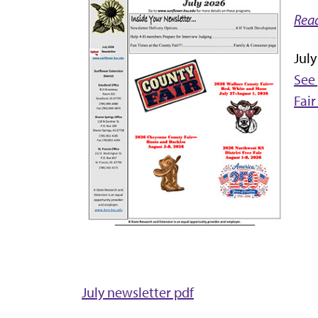
Read
Jul
See 
Fair
July newsletter pdf