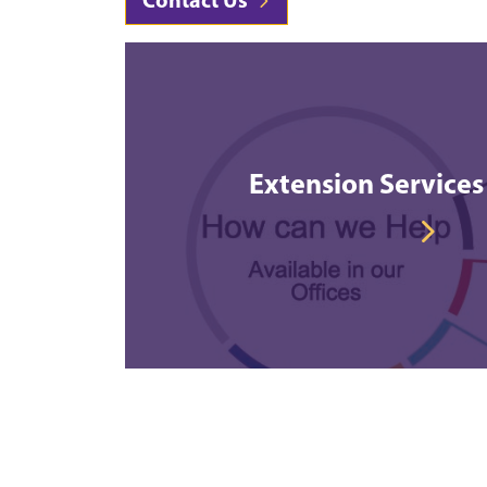
Extension Services