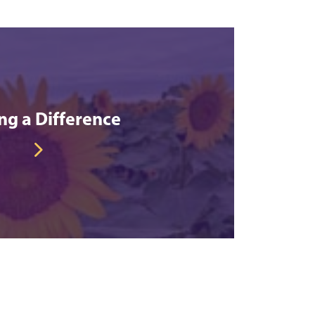
g a Difference