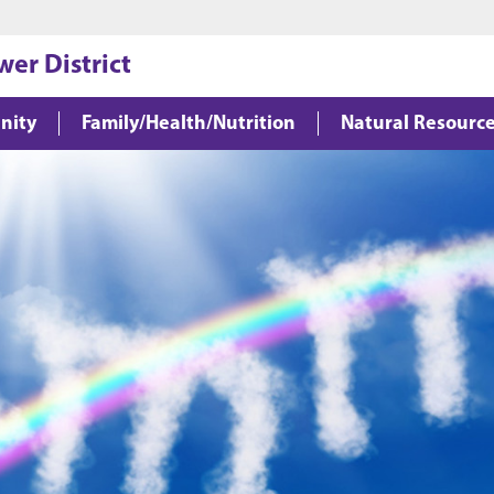
Jump to main content
Jump to footer
wer District
nity
Family/Health/Nutrition
Natural Resourc