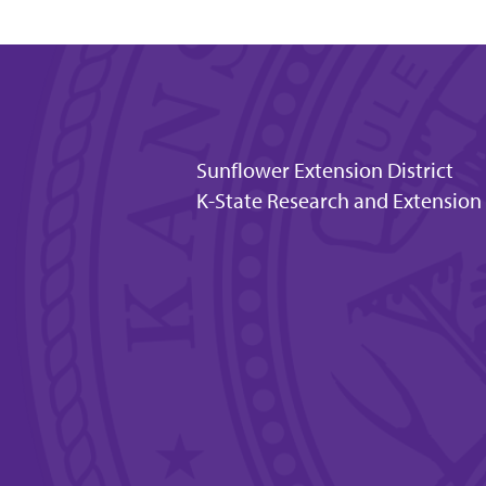
Sunflower Extension District
K-State Research and Extension