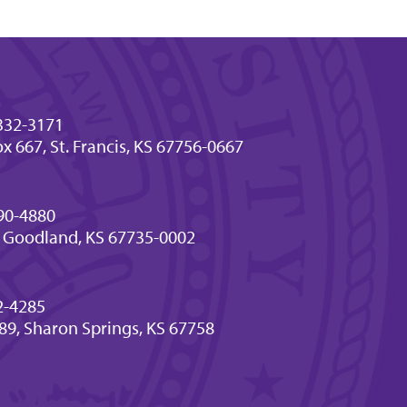
332-3171
x 667, St. Francis, KS 67756-0667
90-4880
 Goodland, KS 67735-0002
2-4285
189, Sharon Springs, KS 67758