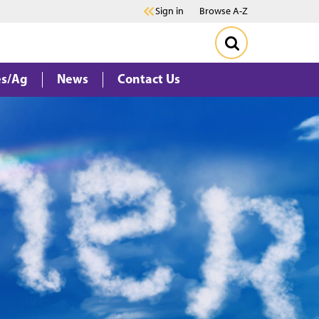
Sign in
Browse A-Z
es/Ag
News
Contact Us