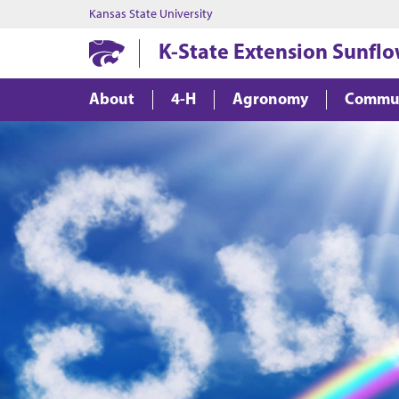
Kansas State University
K-State Extension Sunflo
About
4-H
Agronomy
Commu