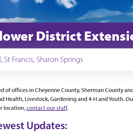
lower District Extens
 St Francis, Sharon Springs
sed of offices in Cheyenne County, Sherman County and
Health, Livestock, Gardening and 4-H and Youth. Our st
r location,
contact our staff
.
ewest Updates: