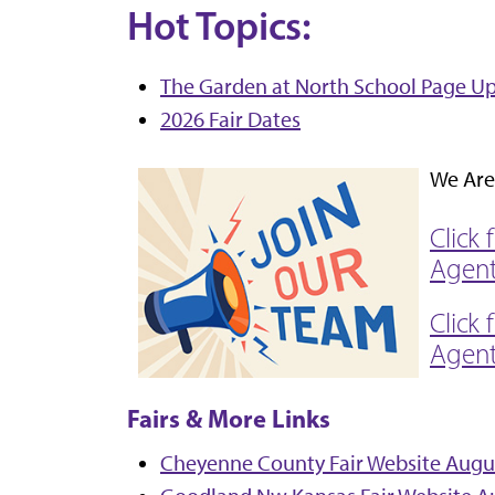
Hot Topics:
The Garden at North School Page U
2026 Fair Dates
We Are 
Click
Agen
Click 
Agen
Fairs & More Links
Cheyenne County Fair Website August