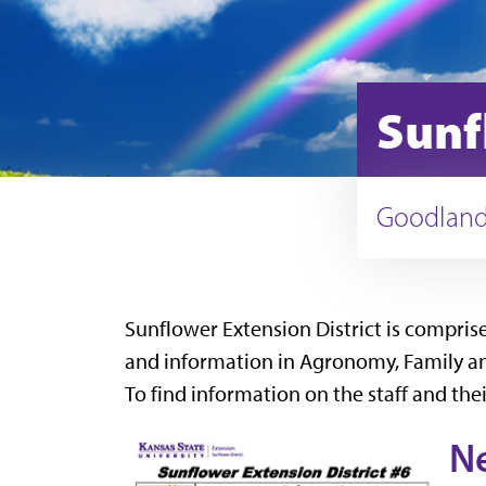
Sunf
Goodland,
Sunflower Extension District is compri
and information in Agronomy, Family and 
To find information on the staff and thei
N