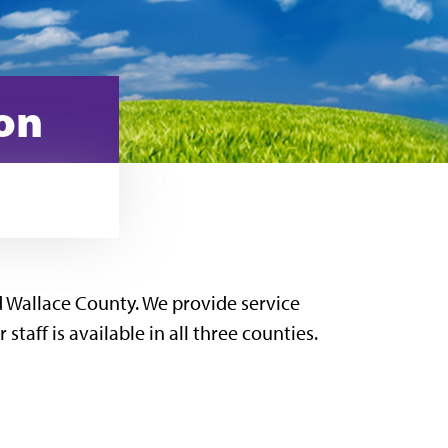
ion
 Wallace County. We provide service
aff is available in all three counties.