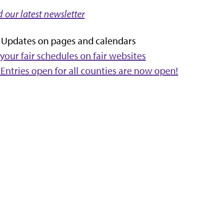
 our latest newsletter
y Updates on pages and calendars
your fair schedules on fair websites
 Entries open for all counties are now open!