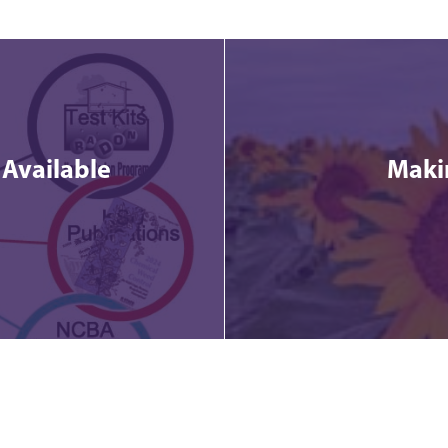
 Available
Makin