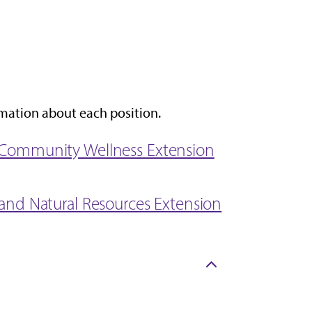
rmation about each position.
nd Community Wellness Extension
e and Natural Resources Extension