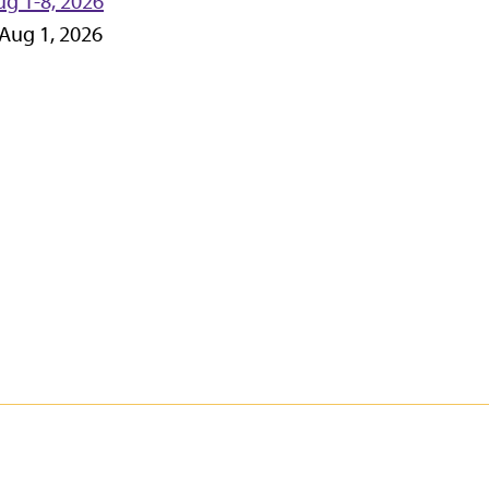
g 1-8, 2026
-Aug 1, 2026